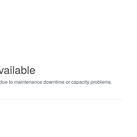
vailable
t due to maintenance downtime or capacity problems.