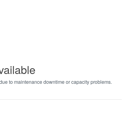
vailable
t due to maintenance downtime or capacity problems.