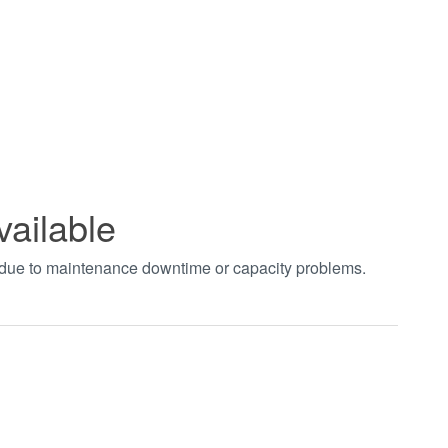
vailable
t due to maintenance downtime or capacity problems.