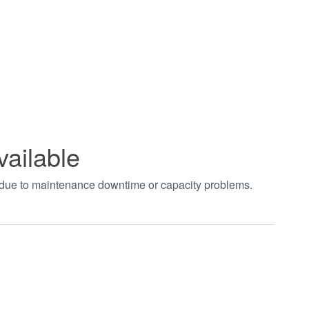
vailable
t due to maintenance downtime or capacity problems.