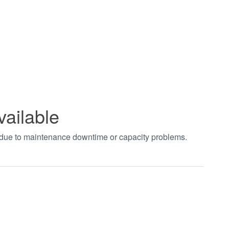
vailable
t due to maintenance downtime or capacity problems.