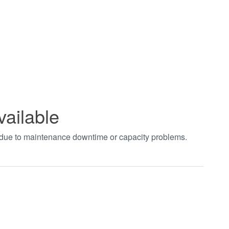
vailable
t due to maintenance downtime or capacity problems.