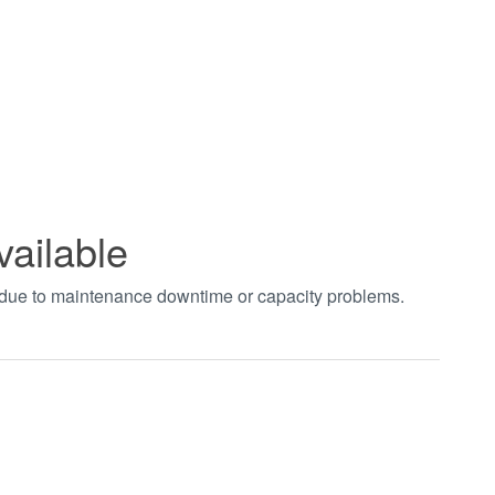
vailable
t due to maintenance downtime or capacity problems.