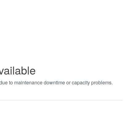
vailable
t due to maintenance downtime or capacity problems.