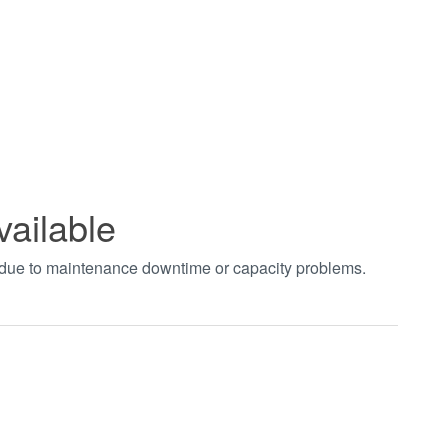
vailable
t due to maintenance downtime or capacity problems.