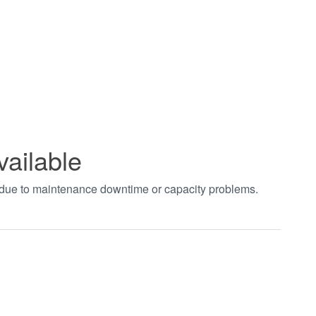
vailable
t due to maintenance downtime or capacity problems.