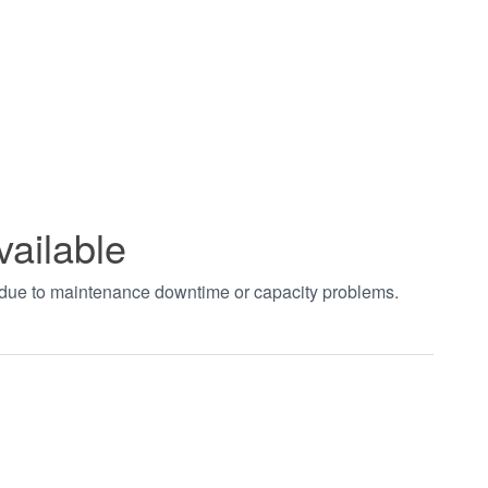
vailable
t due to maintenance downtime or capacity problems.