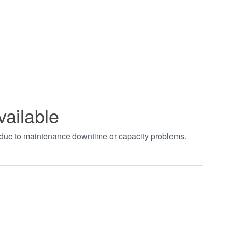
vailable
t due to maintenance downtime or capacity problems.