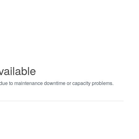
vailable
t due to maintenance downtime or capacity problems.