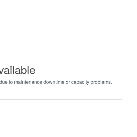
vailable
t due to maintenance downtime or capacity problems.