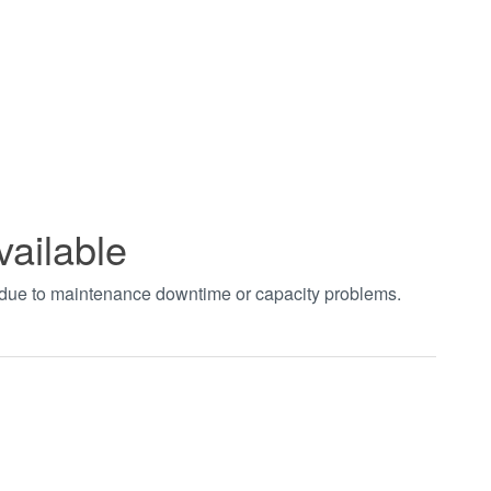
vailable
t due to maintenance downtime or capacity problems.