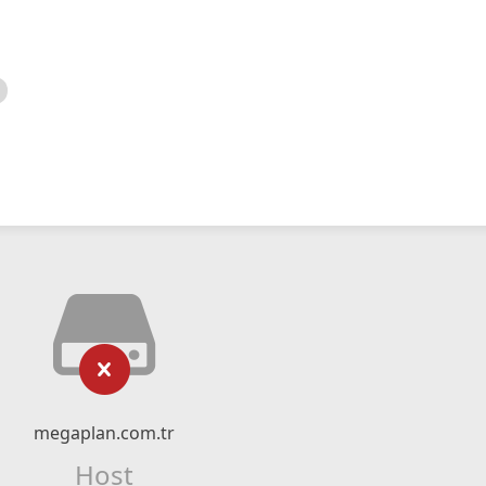
megaplan.com.tr
Host