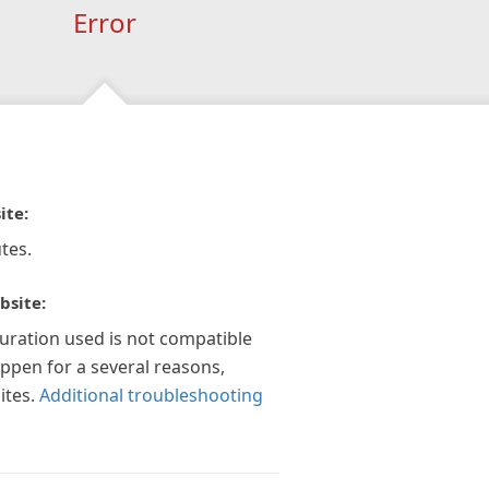
Error
ite:
tes.
bsite:
guration used is not compatible
appen for a several reasons,
ites.
Additional troubleshooting